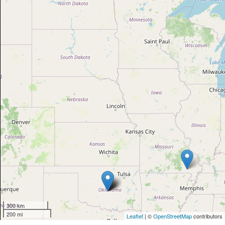
300 km
200 mi
Leaflet
| ©
OpenStreetMap
contributors